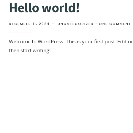
Hello world!
DECEMBER 11, 2024
•
UNCATEGORIZED
• ONE COMMENT
Welcome to WordPress. This is your first post. Edit or 
then start writing!
...