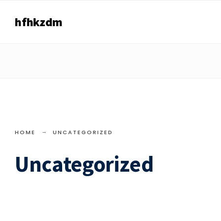
Search
Skip
for:
hfhkzdm
to
content
HOME
UNCATEGORIZED
Uncategorized