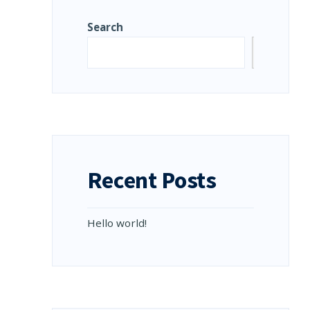
Search
Search
D
E:
LO
LD!
Recent Posts
Hello world!