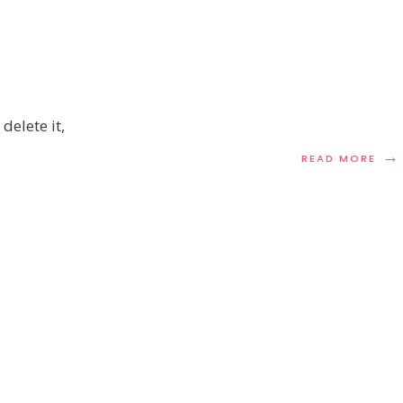
delete it,
→
REA
READ MORE
MOR
HEL
WOR