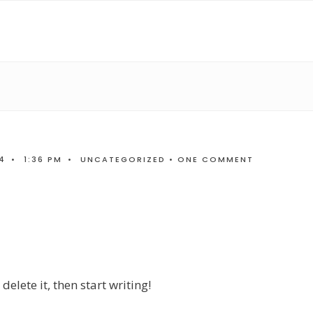
4
•
1:36 PM
•
UNCATEGORIZED
• ONE COMMENT
elete it, then start writing!