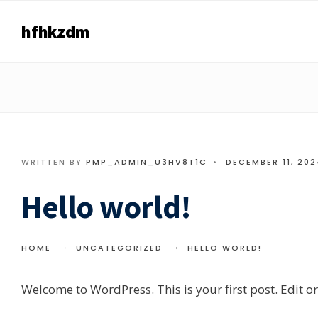
Search
Skip
for:
hfhkzdm
to
content
WRITTEN BY
PMP_ADMIN_U3HV8T1C
•
DECEMBER 11, 202
Hello world!
HOME
UNCATEGORIZED
HELLO WORLD!
Welcome to WordPress. This is your first post. Edit or d