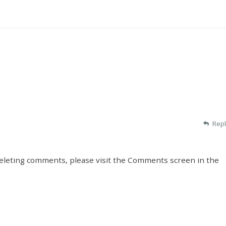
Repl
deleting comments, please visit the Comments screen in the