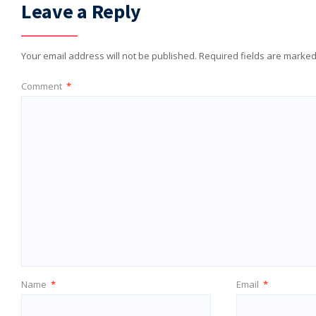
Leave a Reply
Your email address will not be published.
Required fields are marke
Comment
*
Name
*
Email
*