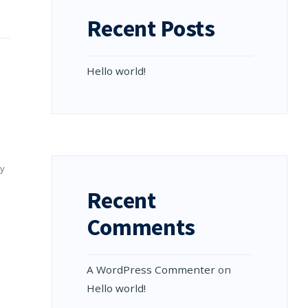
Recent Posts
Hello world!
y
Recent
Comments
A WordPress Commenter
on
Hello world!