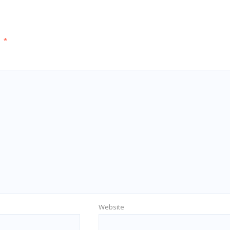
d
*
Website