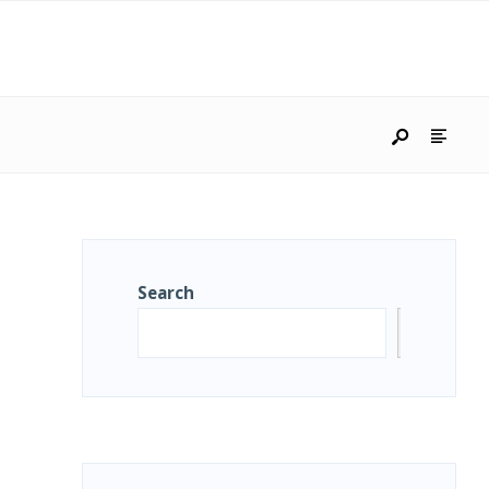
Search
Search