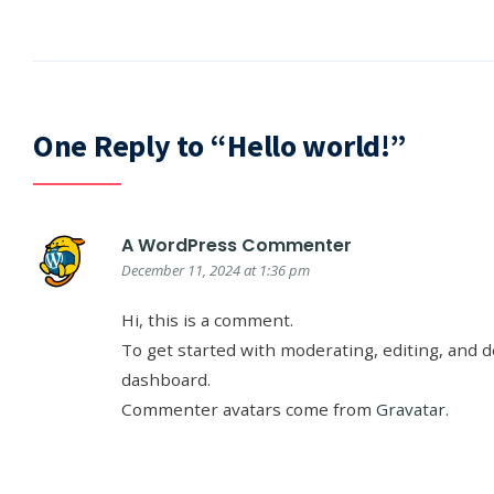
One Reply to “Hello world!”
A WordPress Commenter
December 11, 2024 at 1:36 pm
Hi, this is a comment.
To get started with moderating, editing, and 
dashboard.
Commenter avatars come from
Gravatar
.